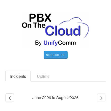
SUBSCRIBE
Incidents
Uptime
June
2026
to
August
2026