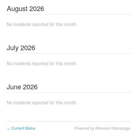
August
2026
No incidents reported for this month.
July
2026
No incidents reported for this month.
June
2026
No incidents reported for this month.
Current Status
Powered by Atlassian Statuspage
←